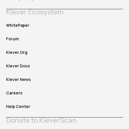
Klever Ecosystem
WhitePaper
Forum
Klever.Org
Klever Docs
Klever News
Careers
Help Center
Donate to KleverScan