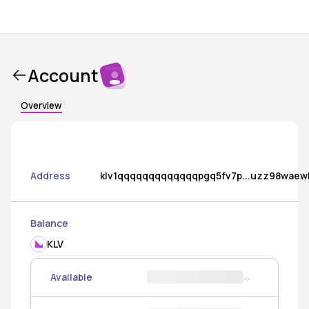
Account
Overview
Address
klv1qqqqqqqqqqqqqpgq5fv7p...uzz98waew
Balance
KLV
Available