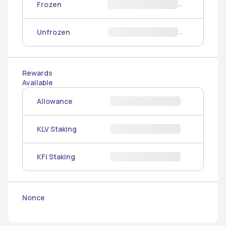
Frozen
Unfrozen
Rewards
Available
Allowance
KLV Staking
KFI Staking
Nonce