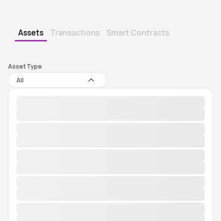
Assets
Transactions
Smart Contracts
Asset Type
All