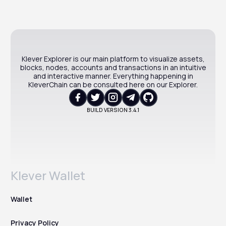
Klever Explorer is our main platform to visualize assets,
blocks, nodes, accounts and transactions in an intuitive
and interactive manner. Everything happening in
KleverChain can be consulted here on our Explorer.
BUILD VERSION
3.4.1
Klever Wallet
Wallet
Privacy Policy