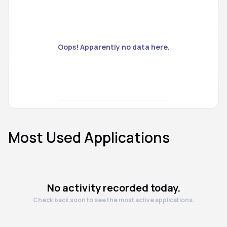
Oops! Apparently no data here.
Most Used Applications
No activity recorded today.
Check back soon to see the most active applications.