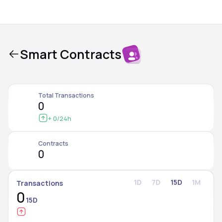
Smart Contracts
Total Transactions
0
+ 0
/24h
Contracts
0
1D
7D
15D
1M
Transactions
0
15D