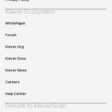
Klever Ecosystem
WhitePaper
Forum
Klever.Org
Klever Docs
Klever News
Careers
Help Center
Donate to KleverScan