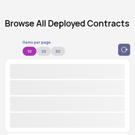
Browse All Deployed Contracts
Items per page
10
20
50