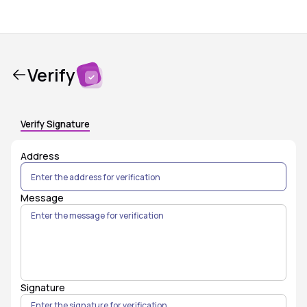
Verify
Verify Signature
Address
Message
Signature