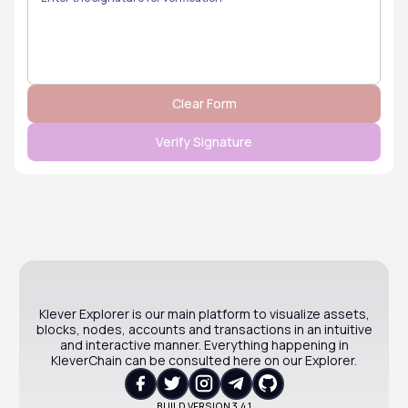
Klever Explorer is our main platform to visualize assets,
blocks, nodes, accounts and transactions in an intuitive
and interactive manner. Everything happening in
KleverChain can be consulted here on our Explorer.
BUILD VERSION
3.4.1