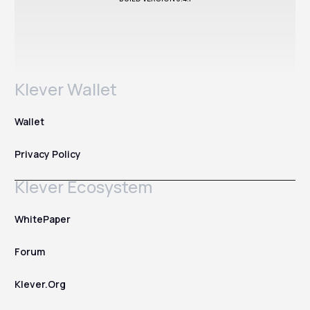
Klever Wallet
Wallet
Privacy Policy
Klever Ecosystem
WhitePaper
Forum
Klever.Org