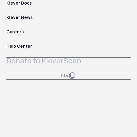
Klever Docs
Klever News
Careers
Help Center
Donate to KleverScan
KLV