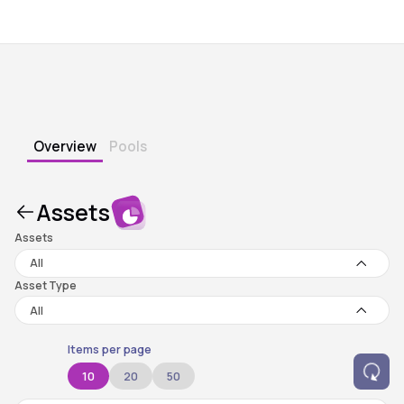
Overview
Pools
Assets
Assets
All
Asset Type
All
Items per page
10
20
50