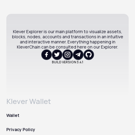
Klever Explorer is our main platform to visualize assets,
blocks, nodes, accounts and transactions in an intuitive
and interactive manner. Everything happening in
KleverChain can be consulted here on our Explorer.
BUILD VERSION
3.4.1
Klever Wallet
Wallet
Privacy Policy