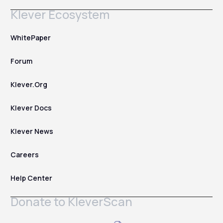
Klever Ecosystem
WhitePaper
Forum
Klever.Org
Klever Docs
Klever News
Careers
Help Center
Donate to KleverScan